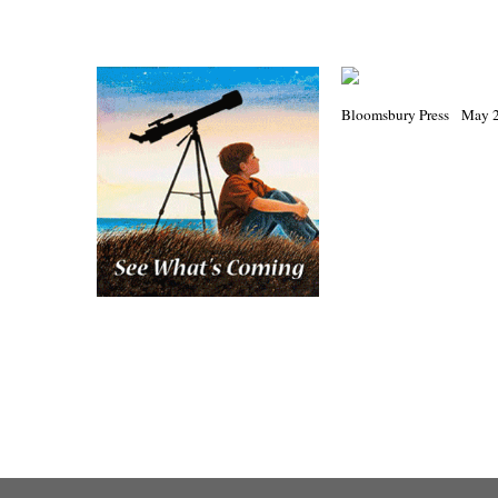
Bloomsbury Press May 