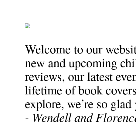
Welcome to our website
new and upcoming chil
reviews, our latest eve
lifetime of book covers
explore, we’re so glad 
- Wendell and Floren