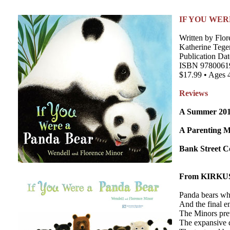
IF YOU WER
Written by Flor
Katherine Tege
Publication Dat
ISBN 9780061
$17.99 • Ages 
Reviews
A Summer 2013
A Parenting 
Bank Street Co
From KIRKU
Panda bears who
And the final en
The Minors prev
The expansive do