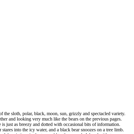
the sloth, polar, black, moon, sun, grizzly and spectacled variety.
ogether and looking very much like the bears on the previous pages.
s just as breezy and dotted with occasional bits of information.
 stares into the icy water, and a black bear snoozes on a tree limb.