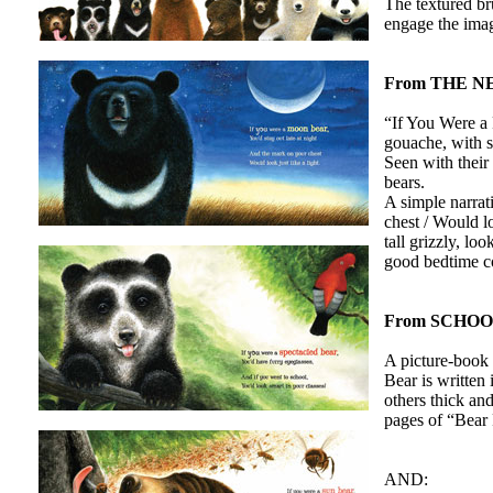
The textured bru
engage the imag
From THE N
“If You Were a 
gouache, with so
Seen with their
bears.
A simple narrat
chest / Would lo
tall grizzly, lo
good bedtime 
From SCHO
A picture-book 
Bear is written 
others thick an
pages of “Bear 
AND: