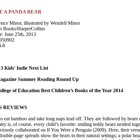
E A PANDA BEAR
ence Minor, illustrated by Wendell Minor
n Books/HarperCollins
e: June 25th, 2013
950902
4-8
 Kids' Indie Next List
Magazine Summer Reading Round Up
llege of Education Best Children’s Books of the Year 2014
S REVIEWS
 eat bamboo and take long naps lead off. They are followed by bears of 
try is, of course, every child’s favorite: smiling teddy bears nestled t
iously collaborated on If You Were a Penguin (2009). Here, their verse i
uble-page spreads show the bears in their natural settings; a polar bear