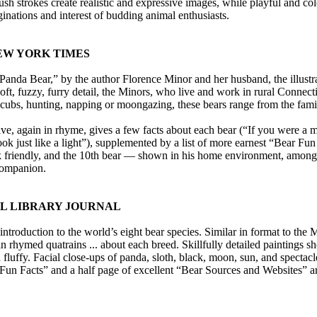
sh strokes create realistic and expressive images, while playful and color
inations and interest of budding animal enthusiasts.
EW YORK TIMES
Panda Bear,” by the author Florence Minor and her husband, the illustrat
ft, fuzzy, furry detail, the Minors, who live and work in rural Connecti
 cubs, hunting, napping or moongazing, these bears range from the famil
ive, again in rhyme, gives a few facts about each bear (“If you were a m
ok just like a light”), supplemented by a list of more earnest “Bear Fun 
ok friendly, and the 10th bear — shown in his home environment, among oth
companion.
OL LIBRARY JOURNAL
introduction to the world’s eight bear species. Similar in format to th
in rhymed quatrains ... about each breed. Skillfully detailed paintings s
d fluffy. Facial close-ups of panda, sloth, black, moon, sun, and spect
Fun Facts” and a half page of excellent “Bear Sources and Websites” are