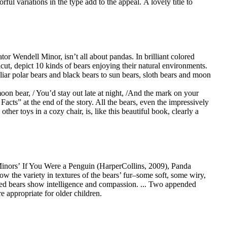
ful variations in the type add to the appeal. A lovely title to
or Wendell Minor, isn’t all about pandas. In brilliant colored
cut, depict 10 kinds of bears enjoying their natural environments.
iar polar bears and black bears to sun bears, sloth bears and moon
oon bear, / You’d stay out late at night, /And the mark on your
Facts” at the end of the story. All the bears, even the impressively
er toys in a cozy chair, is, like this beautiful book, clearly a
e Minors’ If You Were a Penguin (HarperCollins, 2009), Panda
how the variety in textures of the bears’ fur–some soft, some wiry,
acled bears show intelligence and compassion. ... Two appended
 appropriate for older children.